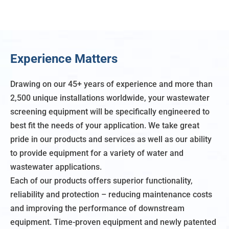
Experience Matters
Drawing on our 45+ years of experience and more than
2,500 unique installations worldwide, your wastewater
screening equipment will be specifically engineered to
best fit the needs of your application. We take great
pride in our products and services as well as our ability
to provide equipment for a variety of water and
wastewater applications.
Each of our products offers superior functionality,
reliability and protection – reducing maintenance costs
and improving the performance of downstream
equipment. Time-proven equipment and newly patented