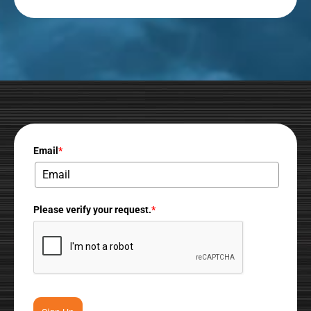
Email
*
Please verify your request.
*