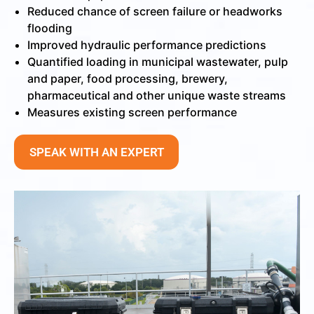
Reduced chance of screen failure or headworks
flooding
Improved hydraulic performance predictions
Quantified loading in municipal wastewater, pulp
and paper, food processing, brewery,
pharmaceutical and other unique waste streams
Measures existing screen performance
SPEAK WITH AN EXPERT