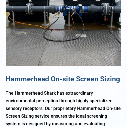
Hammerhead On-site Screen Sizing
The Hammerhead Shark has extraordinary
environmental perception through highly specialized
sensory receptors. Our proprietary Hammerhead On-site
Screen Sizing service ensures the ideal screening
system is designed by measuring and evaluating