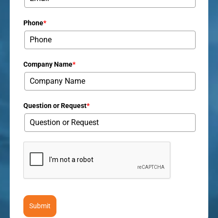
Phone
*
Company Name
*
Question or Request
*
Submit