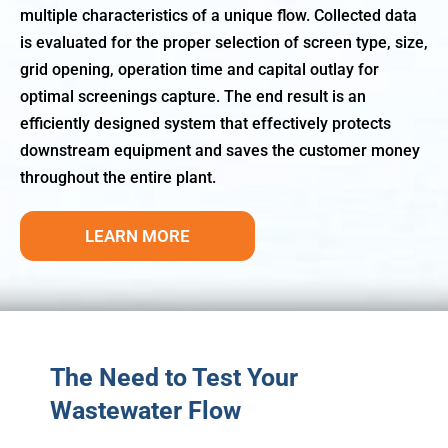
multiple characteristics of a unique flow. Collected data
is evaluated for the proper selection of screen type, size,
grid opening, operation time and capital outlay for
optimal screenings capture. The end result is an
efficiently designed system that effectively protects
downstream equipment and saves the customer money
throughout the entire plant.
LEARN MORE
The Need to Test Your
Wastewater Flow