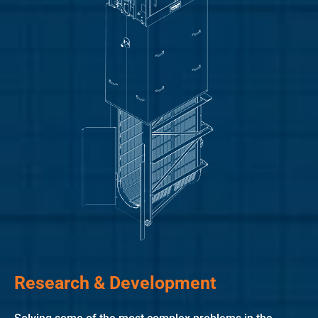
Research & Development