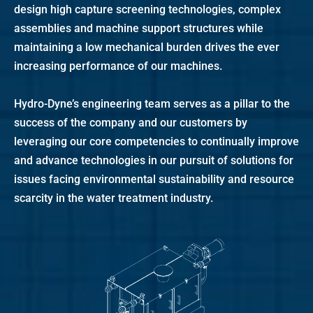
design high capture screening technologies, complex
assemblies and machine support structures while
maintaining a low mechanical burden drives the ever
increasing performance of our machines.
Hydro-Dyne’s engineering team serves as a pillar to the
success of the company and our customers by
leveraging our core competencies to continually improve
and advance technologies in our pursuit of solutions for
issues facing environmental sustainability and resource
scarcity in the water treatment industry.