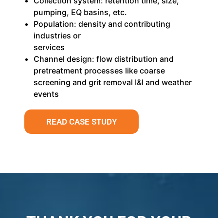
Collection system: retention time, size,
pumping, EQ basins, etc.
Population: density and contributing
industries or
services
Channel design: flow distribution and
pretreatment processes like coarse
screening and grit removal I&I and weather
events
READ CASE STUDY