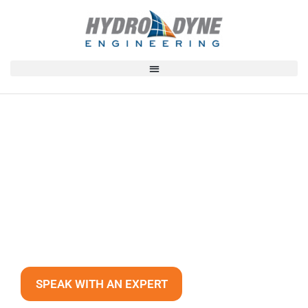
Our Expertise
40+ YEARS OF EXPERIENCE AND
MORE THAN 2,000 UNIQUE
INSTALLATIONS WORLDWIDE.
SPEAK WITH AN EXPERT