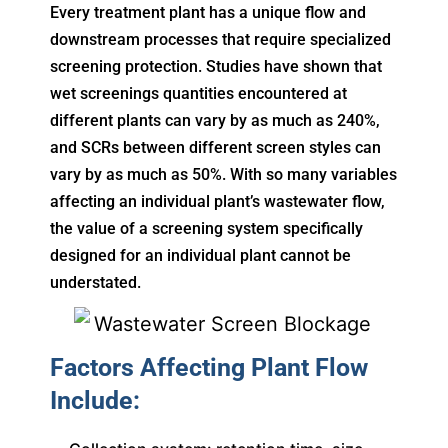
Every treatment plant has a unique flow and
downstream processes that require specialized
screening protection. Studies have shown that
wet screenings quantities encountered at
different plants can vary by as much as 240%,
and SCRs between different screen styles can
vary by as much as 50%. With so many variables
affecting an individual plant’s wastewater flow,
the value of a screening system specifically
designed for an individual plant cannot be
understated.
Factors Affecting Plant Flow
Include: