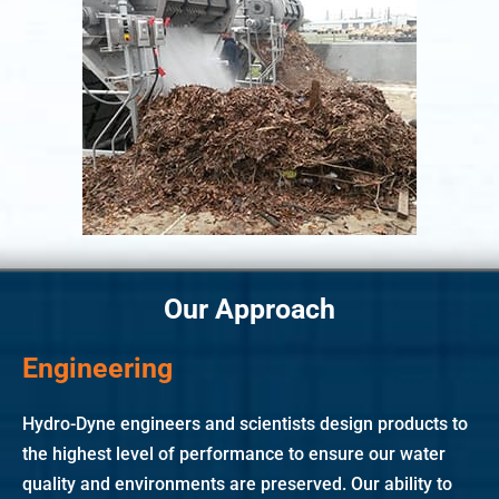
Our Approach
Engineering
Hydro-Dyne engineers and scientists design products to
the highest level of performance to ensure our water
quality and environments are preserved. Our ability to