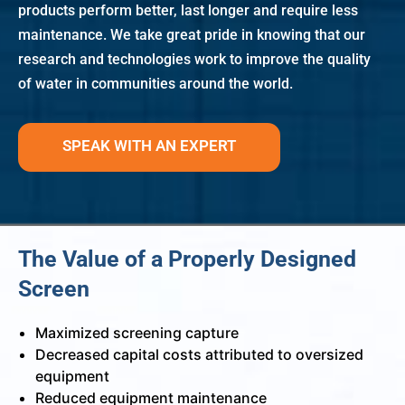
products perform better, last longer and require less
maintenance. We take great pride in knowing that our
research and technologies work to improve the quality
of water in communities around the world.
SPEAK WITH AN EXPERT
The Value of a Properly Designed
Screen
Maximized screening capture
Decreased capital costs attributed to oversized
equipment
Reduced equipment maintenance