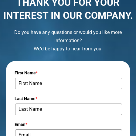
THANK YOU FOR YOUR
INTEREST IN OUR COMPANY.
Do you have any questions or would you like more
information?
We’d be happy to hear from you.
First Name
*
Last Name
*
Email
*