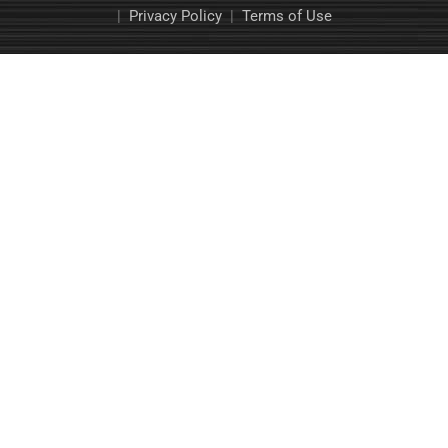
|
Privacy Policy
|
Terms of Use