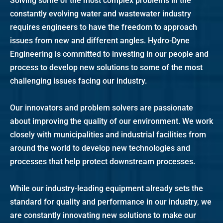
Solving some of the most complex problems in the
constantly evolving water and wastewater industry
requires engineers to have the freedom to approach
issues from new and different angles. Hydro-Dyne
Engineering is committed to investing in our people and
process to develop new solutions to some of the most
challenging issues facing our industry.
Our innovators and problem solvers are passionate
about improving the quality of our environment. We work
closely with municipalities and industrial facilities from
around the world to develop new technologies and
processes that help protect downstream processes.
While our industry-leading equipment already sets the
standard for quality and performance in our industry, we
are constantly innovating new solutions to make our