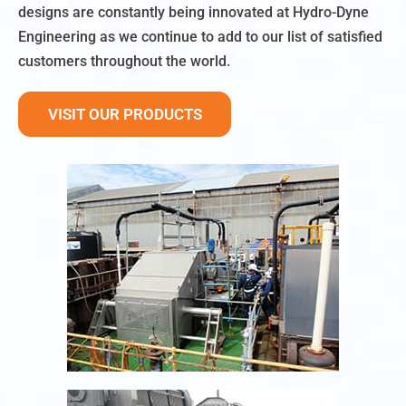
designs are constantly being innovated at Hydro-Dyne
Engineering as we continue to add to our list of satisfied
customers throughout the world.
VISIT OUR PRODUCTS