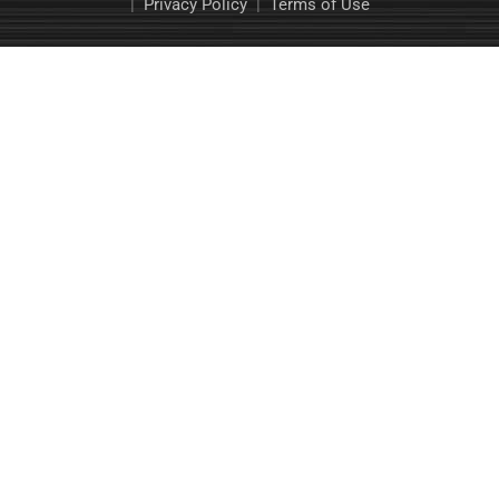
|
Privacy Policy
|
Terms of Use