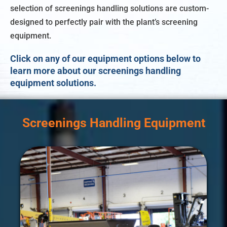
selection of screenings handling solutions are custom-
designed to perfectly pair with the plant’s screening
equipment.
Click on any of our equipment options below to
learn more about our screenings handling
equipment solutions.
Screenings Handling Equipment