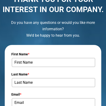
INTEREST IN OUR COMPANY.
Do you have any questions or would you like more
information?
We’d be happy to hear from you.
First Name
*
Last Name
*
Email
*