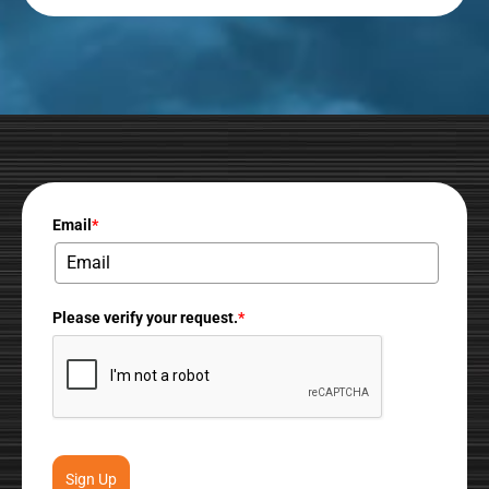
Email
*
Please verify your request.
*
Sign Up