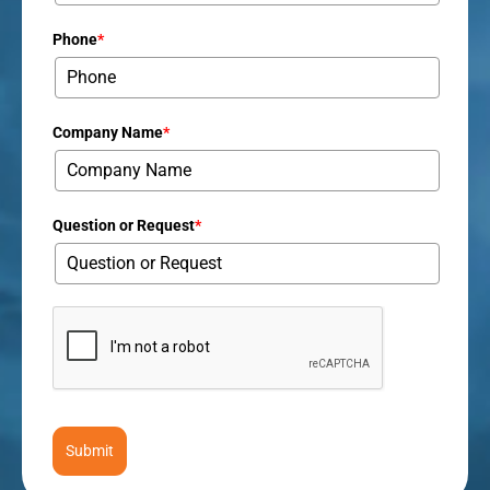
Phone
*
Company Name
*
Question or Request
*
Submit