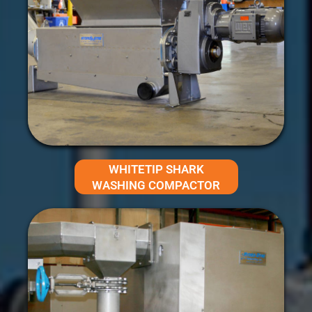
WHITETIP SHARK
WASHING COMPACTOR