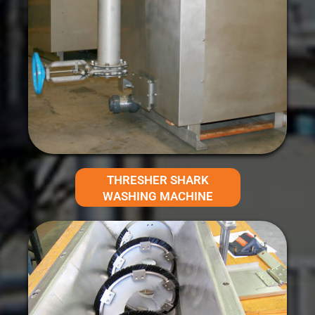
THRESHER SHARK
WASHING MACHINE