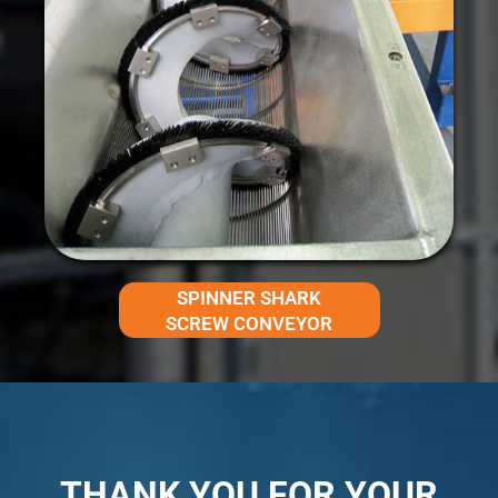
SPINNER SHARK
SCREW CONVEYOR
THANK YOU FOR YOUR