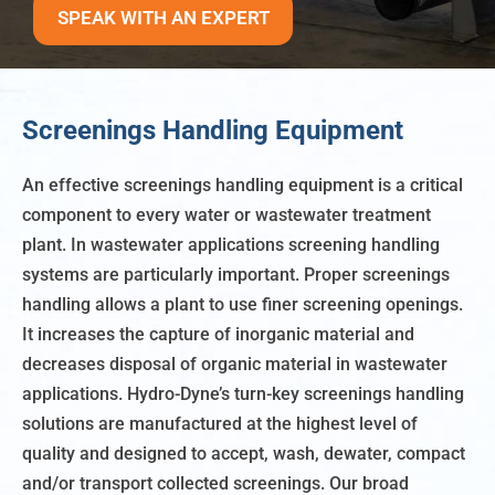
SPEAK WITH AN EXPERT
Screenings Handling Equipment
An effective screenings handling equipment is a critical
component to every water or wastewater treatment
plant. In wastewater applications screening handling
systems are particularly important. Proper screenings
handling allows a plant to use finer screening openings.
It increases the capture of inorganic material and
decreases disposal of organic material in wastewater
applications. Hydro-Dyne’s turn-key screenings handling
solutions are manufactured at the highest level of
quality and designed to accept, wash, dewater, compact
and/or transport collected screenings. Our broad