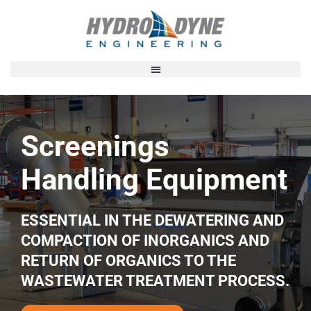
Screenings
Handling
Equipment
ESSENTIAL IN THE DEWATERING AND
COMPACTION OF
INORGANICS AND
RETURN OF ORGANICS TO THE
WASTEWATER TREATMENT PROCESS.